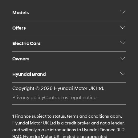
Models
Offers
Electric Cars
Owners
Hyundai Brand
Copyright © 2026 Hyundai Motor UK Ltd.
Privacy policy
Contact us
Legal notice
1
Finance subject to status, terms and conditions apply.
Hyundai Motor UK Ltd is a credit broker and not a lender,
and will only make introductions to Hyundai Finance RH2
9AQ. Hyundai Motor UK Limited is an appointed