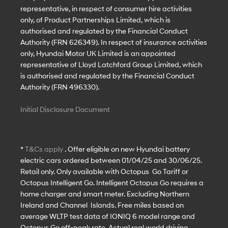
representative, in respect of consumer hire activities
only, of Product Partnerships Limited, which is
authorised and regulated by the Financial Conduct
Authority (FRN 626349). In respect of insurance activities
only, Hyundai Motor UK Limited is an appointed
representative of Lloyd Latchford Group Limited, which
is authorised and regulated by the Financial Conduct
Authority (FRN 496330).
Initial Disclosure Document
*
T&Cs apply
. Offer eligible on new Hyundai battery
electric cars ordered between 01/04/25 and 30/06/25.
Retail only. Only available with Octopus Go Tariff or
Octopus Intelligent Go. Intelligent Octopus Go requires a
home charger and smart meter. Excluding Northern
Ireland and Channel Islands. Free miles based on
average WLTP test data of IONIQ 6 model range and