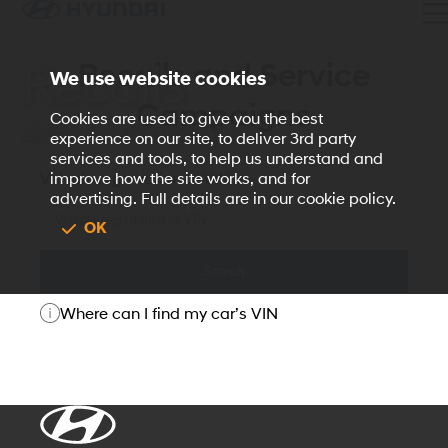
Recalls and Service
Recalls
We use website cookies
Campaigns
Cookies are used to give you the best
& Service Campaigns
experience on our site, to deliver 3rd party
services and tools, to help us understand and
Vehicle registration or VIN
improve how the site works, and for
advertising. Full details are in our cookie policy.
OK
Search
Where can I find my car’s VIN